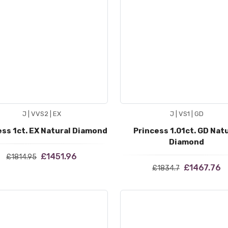
J | VVS2 | EX
J | VS1 | GD
ess 1ct. EX Natural Diamond
Princess 1.01ct. GD Nat
Diamond
£1451.96
£1814.95
£1467.76
£1834.7