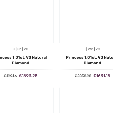
H | SI1 | VG
I | VS1 | VG
incess 1.01ct. VG Natural
Princess 1.01ct. VG Natu
Diamond
Diamond
£1593.28
£1631.18
£1991.6
£2038.98