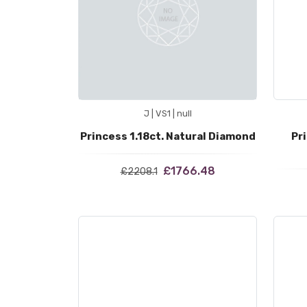
J | VS1 | null
Princess 1.18ct. Natural Diamond
Pr
£1766.48
£2208.1