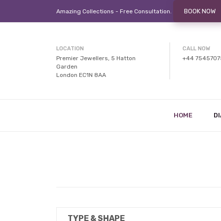
BOOK NOW
Amazing Collections - Free
Consultation.
LOCATION
CALL NOW
Premier Jewellers, 5 Hatton
+44 754570
Garden
London EC1N 8AA
HOME
D
TYPE & SHAPE