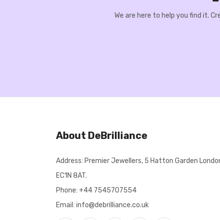
We are here to help you find it. 
About DeBrilliance
Address: Premier Jewellers, 5 Hatton Garden Londo
EC1N 8AT.
Phone:
+44 7545707554
Email: info@debrilliance.co.uk