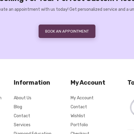
Create an appointment with us today! Get personalized service and a un
BOOK AN APPOINTMENT
Information
My Account
To
n
About Us
My Account
Blog
Contact
Contact
Wishlist
Services
Portfolio
Diamond Education
Checkout