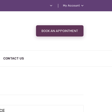
My Account
BOOK AN APPOINTMENT
CONTACT US
CE