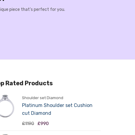
ique piece that's perfect for you.
p Rated Products
Shoulder set Diamond
Platinum Shoulder set Cushion
cut Diamond
£1190
£990