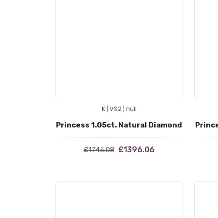
K | VS2 | null
Princess 1.05ct. Natural Diamond
Princ
£1396.06
£1745.08