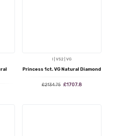
I | VS2 | VG
ral
Princess 1ct. VG Natural Diamond
£1707.8
£2134.75