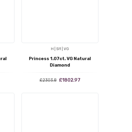
H | SI1 | VG
ral
Princess 1.07ct. VG Natural
Diamond
£1802.97
£2303.8