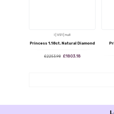
I | VS1 | null
Princess 1.18ct. Natural Diamond
Pr
£1803.18
£2253.98
L