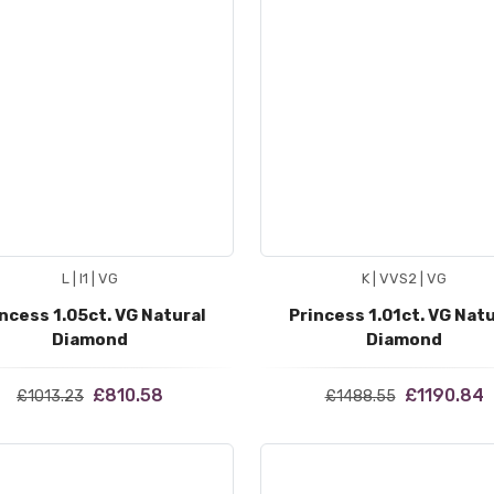
L | I1 | VG
K | VVS2 | VG
ncess 1.05ct. VG Natural
Princess 1.01ct. VG Natu
Diamond
Diamond
£810.58
£1190.84
£1013.23
£1488.55