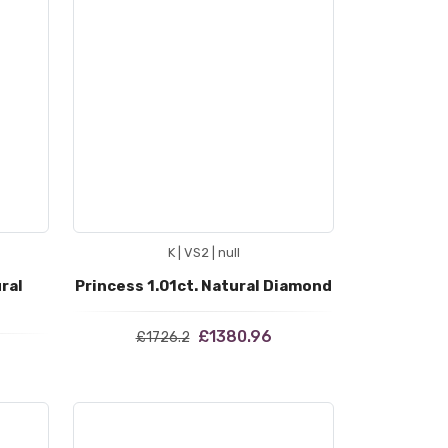
K | VS2 | null
ral
Princess 1.01ct. Natural Diamond
£1380.96
£1726.2