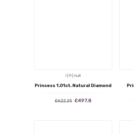
I | I1 | null
Princess 1.01ct. Natural Diamond
Pri
£497.8
£622.25