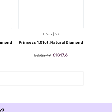
H | VS2 | null
iamond
Princess 1.01ct. Natural Diamond
£1817.6
£2322.49
e?