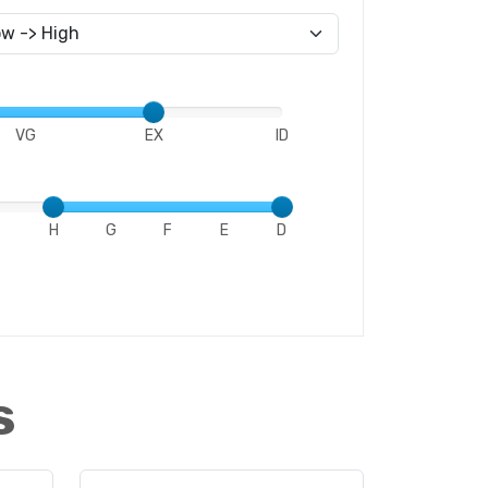
VG
EX
ID
H
G
F
E
D
s