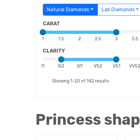
Natural Diamonds
Lab Diamonds
CARAT
1
1.5
2
2.5
3
3.5
CLARITY
I1
SI2
SI1
VS2
VS1
VVS
Showing 1–20 of 142 results
Princess shap