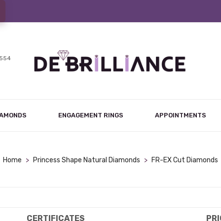
7554
IAMONDS
ENGAGEMENT RINGS
APPOINTMENTS
Home
>
Princess Shape Natural Diamonds
>
FR-EX Cut Diamonds
CERTIFICATES
PRI