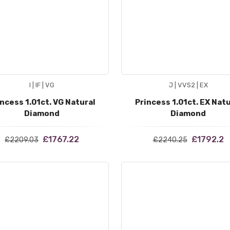
I | IF | VG
J | VVS2 | EX
incess 1.01ct. VG Natural
Princess 1.01ct. EX Natu
Diamond
Diamond
£1767.22
£1792.2
£2209.03
£2240.25