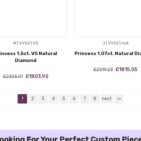
M | VVS2 | VG
J | VVS2 | null
incess 1.5ct. VG Natural
Princess 1.07ct. Natural D
Diamond
£1815.05
£2319.23
£1803.92
£2305.01
1
2
3
4
5
6
7
8
next
>>
ooking For Your Perfect Custom Piec