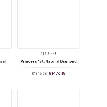
J | SI2 | null
ural
Princess 1ct. Natural Diamond
£1476.18
£1845.23