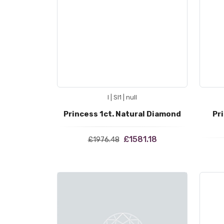
I | SI1 | null
Princess 1ct. Natural Diamond
Pr
£1581.18
£1976.48