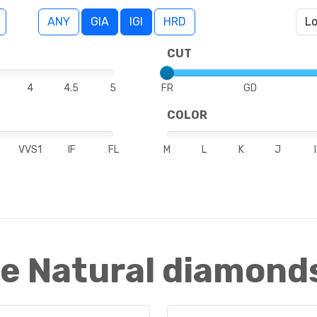
ANY
GIA
IGI
HRD
CUT
4
4.5
5
FR
GD
COLOR
2
VVS1
IF
FL
M
L
K
J
I
e Natural diamond