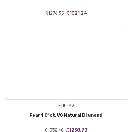
£1021.24
£1276.55
K | IF | VG
Pear 1.01ct. VG Natural Diamond
£1230.78
£1538.48