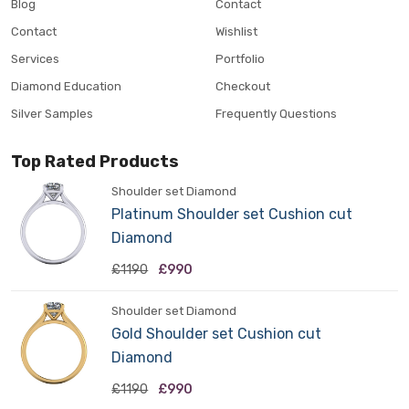
Blog
Contact
Contact
Wishlist
Services
Portfolio
Diamond Education
Checkout
Silver Samples
Frequently Questions
Top Rated Products
Shoulder set Diamond
Platinum Shoulder set Cushion cut
Diamond
£1190
£990
Shoulder set Diamond
Gold Shoulder set Cushion cut
Diamond
£1190
£990