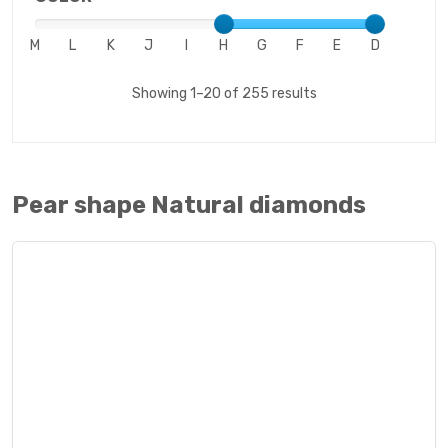
M
L
K
J
I
H
G
F
E
D
Showing 1–20 of 255 results
Pear shape Natural diamonds