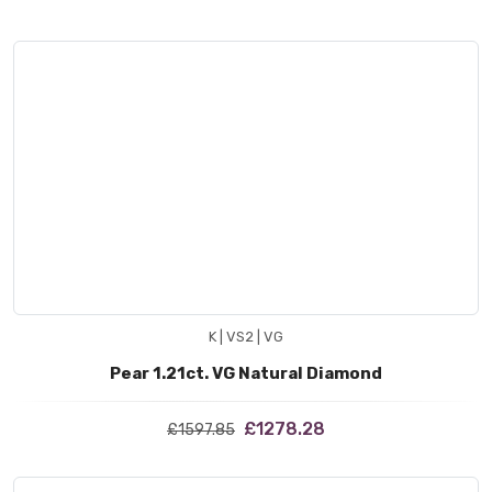
K | VS2 | VG
Pear 1.21ct. VG Natural Diamond
£1278.28
£1597.85