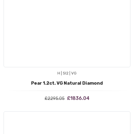
H | SI2 | VG
Pear 1.2ct. VG Natural Diamond
£1836.04
£2295.05