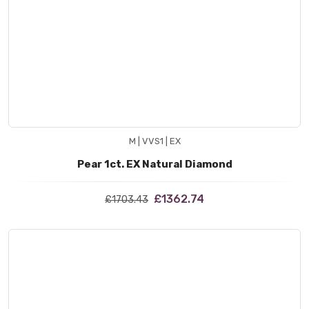
M | VVS1 | EX
Pear 1ct. EX Natural Diamond
£1362.74
£1703.43