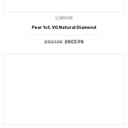
L | SI1 | VG
Pear 1ct. VG Natural Diamond
£803.98
£1004.98