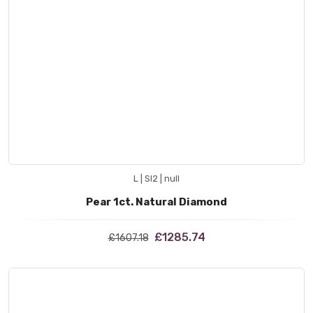
L | SI2 | null
Pear 1ct. Natural Diamond
£1285.74
£1607.18