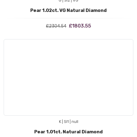
G | SI2 | VG
Pear 1.02ct. VG Natural Diamond
£1803.55
£2304.54
K | SI1 | null
Pear 1.01ct. Natural Diamond