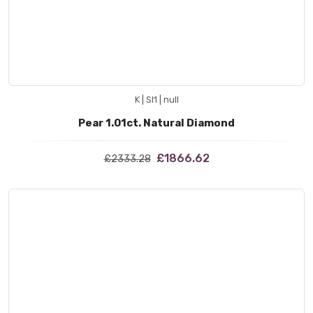
K | SI1 | null
Pear 1.01ct. Natural Diamond
£1866.62
£2333.28