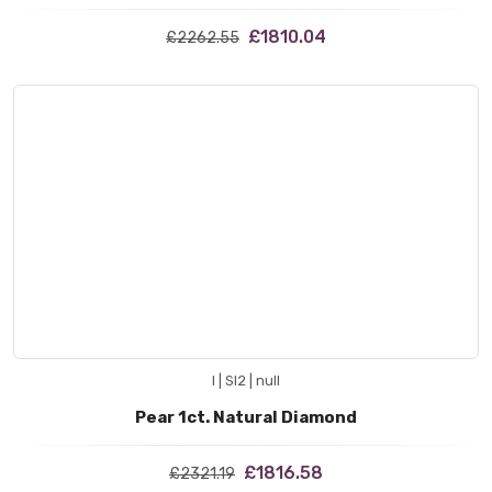
£1810.04
£2262.55
I | SI2 | null
Pear 1ct. Natural Diamond
£1816.58
£2321.19