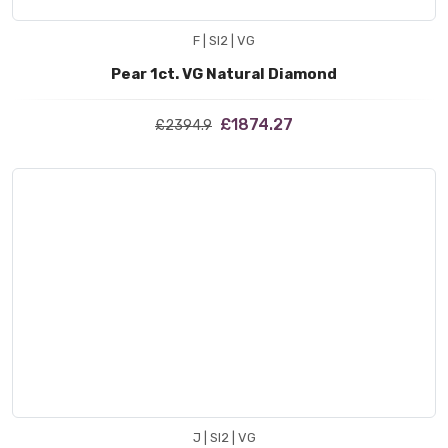
F | SI2 | VG
Pear 1ct. VG Natural Diamond
£1874.27
£2394.9
J | SI2 | VG