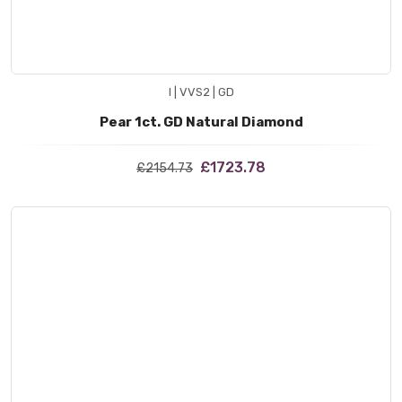
I | VVS2 | GD
Pear 1ct. GD Natural Diamond
£1723.78
£2154.73