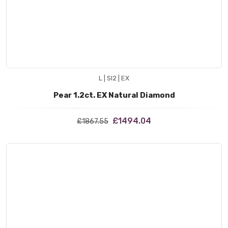
L | SI2 | EX
Pear 1.2ct. EX Natural Diamond
£1494.04
£1867.55