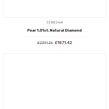
J | SI2 | null
Pear 1.01ct. Natural Diamond
£1871.42
£2391.26