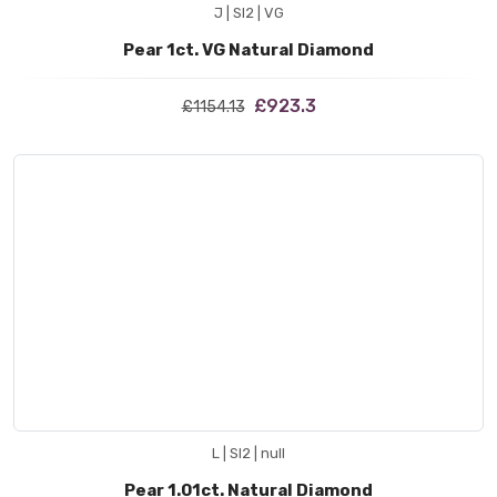
J | SI2 | VG
Pear 1ct. VG Natural Diamond
£923.3
£1154.13
L | SI2 | null
Pear 1.01ct. Natural Diamond