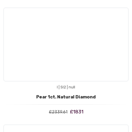
I | SI2 | null
Pear 1ct. Natural Diamond
£1831
£2339.61