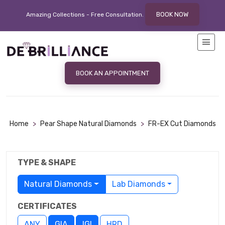
BOOK NOW
Amazing Collections - Free
Consultation.
BOOK AN APPOINTMENT
Home
>
Pear Shape Natural Diamonds
>
FR-EX Cut Diamonds
TYPE & SHAPE
Natural Diamonds
Lab Diamonds
CERTIFICATES
ANY
GIA
IGI
HRD