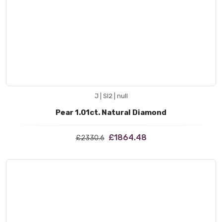
J | SI2 | null
Pear 1.01ct. Natural Diamond
£1864.48
£2330.6