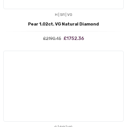
H | SI1 | VG
Pear 1.02ct. VG Natural Diamond
£1752.36
£2190.45