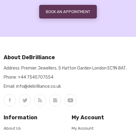
BOOK AN APPOINTMENT
About DeBrilliance
Address: Premier Jewellers, 5 Hatton Garden London EC1N 8AT.
Phone:
+44 7545707554
Email: info@debrilliance.co.uk
Information
My Account
About Us
My Account