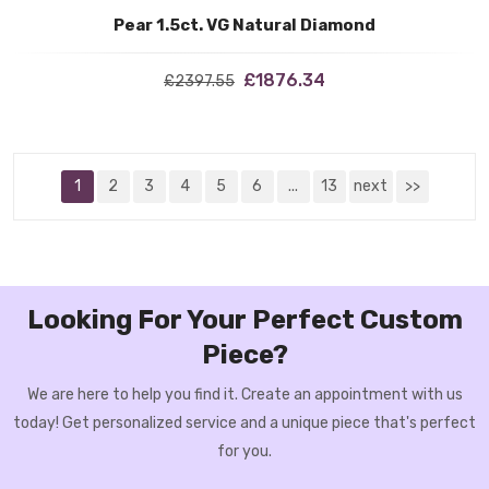
Pear 1.5ct. VG Natural Diamond
£1876.34
£2397.55
1
2
3
4
5
6
...
13
next
>>
Looking For Your Perfect Custom
Piece?
We are here to help you find it. Create an appointment with us
today! Get personalized service and a unique piece that's perfect
for you.