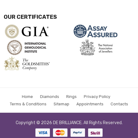
OUR CERTIFICATES
Home
Diamonds
Rings
Privacy Policy
Terms & Conditions
Sitemap
Appointments
Contacts
Copyright © 2026
DE BRILLIANCE
. All Rights Reserved.