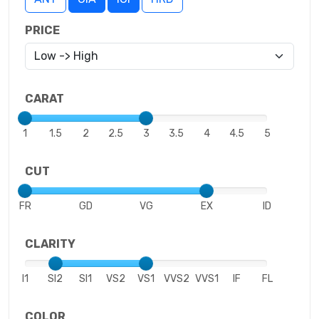
PRICE
CARAT
1
1.5
2
2.5
3
3.5
4
4.5
5
CUT
FR
GD
VG
EX
ID
CLARITY
I1
SI2
SI1
VS2
VS1
VVS2
VVS1
IF
FL
COLOR