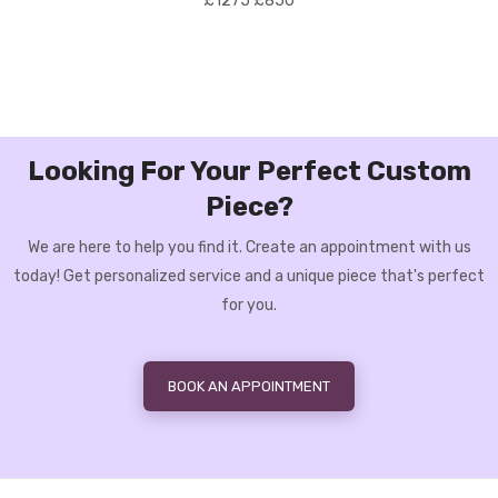
£1275
£850
Looking For Your Perfect Custom
Piece?
We are here to help you find it. Create an appointment with us
today! Get personalized service and a unique piece that's perfect
for you.
BOOK AN APPOINTMENT