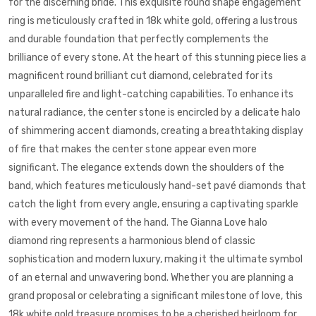
for the discerning bride. This exquisite
round shape
engagement
ring
is meticulously crafted in 18k
white gold
, offering a lustrous
and durable foundation that perfectly complements the
brilliance of every stone. At the heart of this stunning piece lies a
magnificent round brilliant cut diamond, celebrated for its
unparalleled fire and light-catching capabilities. To enhance its
natural radiance, the center stone is encircled by a delicate halo
of shimmering accent diamonds, creating a breathtaking display
of fire that makes the center stone appear even more
significant. The elegance extends down the shoulders of the
band, which features meticulously hand-set pavé diamonds that
catch the light from every angle, ensuring a captivating sparkle
with every movement of the hand. The Gianna Love halo
diamond ring represents a harmonious blend of classic
sophistication and modern luxury, making it the ultimate symbol
of an eternal and unwavering bond. Whether you are planning a
grand proposal or celebrating a significant milestone of love, this
18k
white gold
treasure promises to be a cherished heirloom for