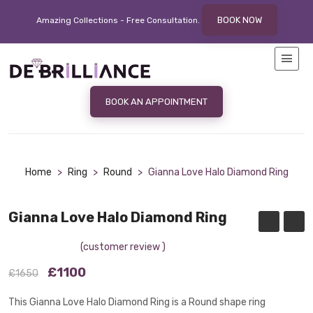
BOOK NOW
Amazing Collections - Free
Consultation.
BOOK AN APPOINTMENT
Home
>
Ring
>
Round
>
Gianna Love Halo Diamond Ring
Gianna Love Halo Diamond Ring
(customer review )
£1100
£1650
This Gianna Love Halo Diamond Ring is a Round shape ring