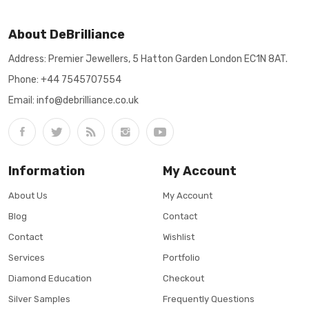
About DeBrilliance
Address: Premier Jewellers, 5 Hatton Garden London EC1N 8AT.
Phone:
+44 7545707554
Email: info@debrilliance.co.uk
Information
My Account
About Us
My Account
Blog
Contact
Contact
Wishlist
Services
Portfolio
Diamond Education
Checkout
Silver Samples
Frequently Questions