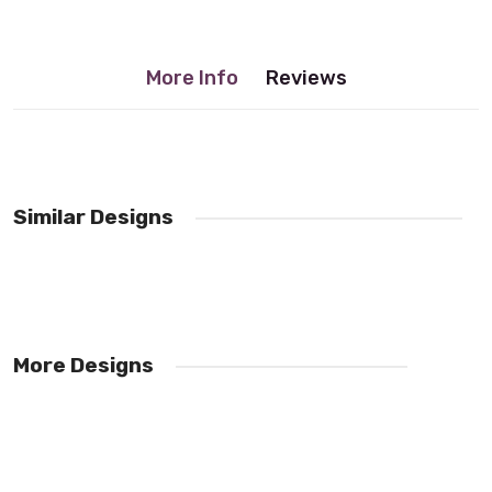
More Info
Reviews
No reviews found.
Similar Designs
More Designs