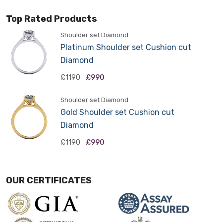
Top Rated Products
Shoulder set Diamond
Platinum Shoulder set Cushion cut
Diamond
£1190
£990
Shoulder set Diamond
Gold Shoulder set Cushion cut
Diamond
£1190
£990
OUR CERTIFICATES