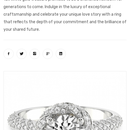
generations to come. Indulge in the luxury of exceptional
craftsmanship and celebrate your unique love story with a ring
that reflects the depth of your commitment and the brilliance of
your shared future.