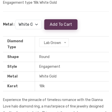
Engagement type 18k White Gold
Add To Cart
Metal :
Diamond
Lab Grown
Type
Shape
Round
Style
Engagement
Metal
White Gold
Karat
18k
Experience the pinnacle of timeless romance with the Gianna
Love halo diamond ring, a masterpiece of fine jewelry designed