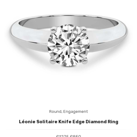
Round,
Engagement
Léonie Solitaire Knife Edge Diamond Ring