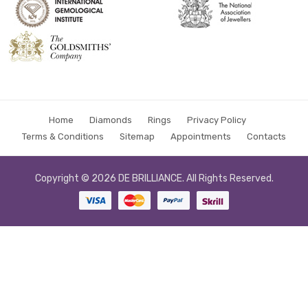
Home
Diamonds
Rings
Privacy Policy
Terms & Conditions
Sitemap
Appointments
Contacts
Copyright © 2026
DE BRILLIANCE
. All Rights Reserved.