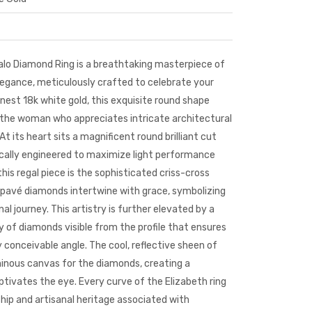
alo Diamond Ring is a breathtaking masterpiece of
gance, meticulously crafted to celebrate your
finest 18k
white gold
, this exquisite
round shape
 the woman who appreciates intricate architectural
 At its heart sits a magnificent round brilliant cut
fically engineered to maximize light performance
this regal piece is the sophisticated criss-cross
pavé diamonds intertwine with grace, symbolizing
l journey. This artistry is further elevated by a
ery of diamonds visible from the profile that ensures
y conceivable angle. The cool, reflective sheen of
inous canvas for the diamonds, creating a
ptivates the eye. Every curve of the Elizabeth ring
hip and artisanal heritage associated with