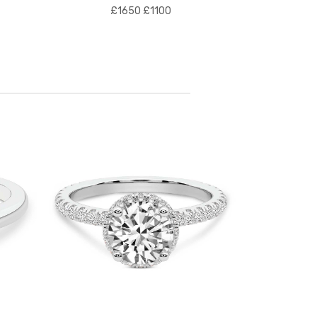
£1650
£1100