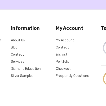
Information
My Account
To
n
About Us
My Account
Blog
Contact
Contact
Wishlist
Services
Portfolio
Diamond Education
Checkout
Silver Samples
Frequently Questions