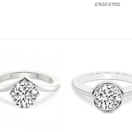
£1650
£1100