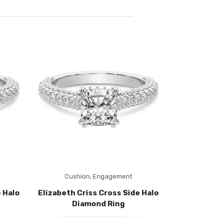
Cushion,
Engagement
Radia
 Halo
Elizabeth Criss Cross Side Halo
Elizabeth C
Diamond Ring
Di