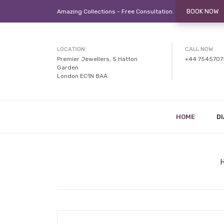
BOOK NOW
Amazing Collections - Free
Consultation.
LOCATION
CALL NOW
Premier Jewellers, 5 Hatton
+44 754570
Garden
London EC1N 8AA
HOME
D