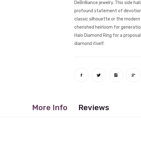
DeBrilliance jewelry. This side ha
profound statement of devotion a
classic silhouette or the modern 
cherished heirloom for generatio
Halo Diamond Ring for a proposal 
diamond itself.
More Info
Reviews