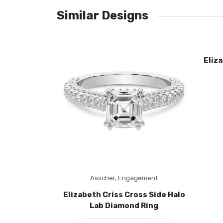
No reviews found.
Similar Designs
Eliz
ement
Asscher,
Engagement
ss Side Halo
Elizabeth Criss Cross Side Halo
ing
Lab Diamond Ring