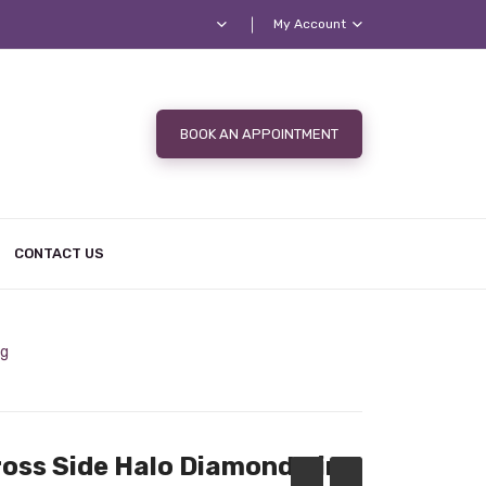
My Account
BOOK AN APPOINTMENT
CONTACT US
ng
ross Side Halo Diamond Ring