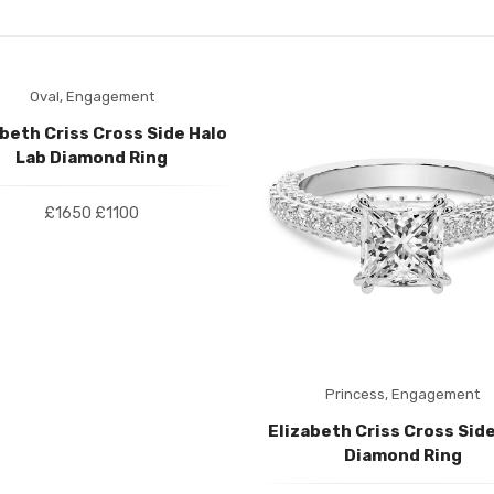
Oval,
Engagement
abeth Criss Cross Side Halo
Lab Diamond Ring
£1650
£1100
Princess,
Engagement
Elizabeth Criss Cross Side
Diamond Ring