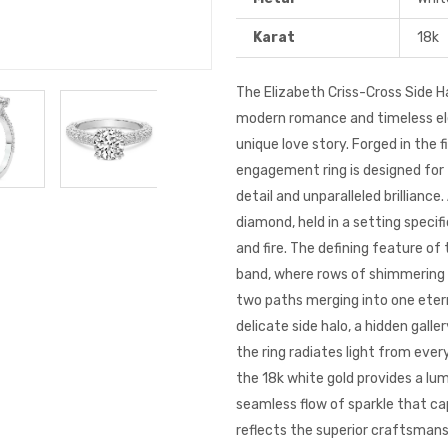
Karat
18k
The Elizabeth Criss-Cross Side H
modern romance and timeless ele
unique love story. Forged in the 
engagement ring
is designed for
detail and unparalleled brilliance.
diamond, held in a setting speci
and fire. The defining feature of 
band, where rows of shimmering 
two paths merging into one eterna
delicate side halo, a hidden gall
the ring radiates light from ever
the 18k
white gold
provides a lum
seamless flow of sparkle that ca
reflects the superior craftsmans