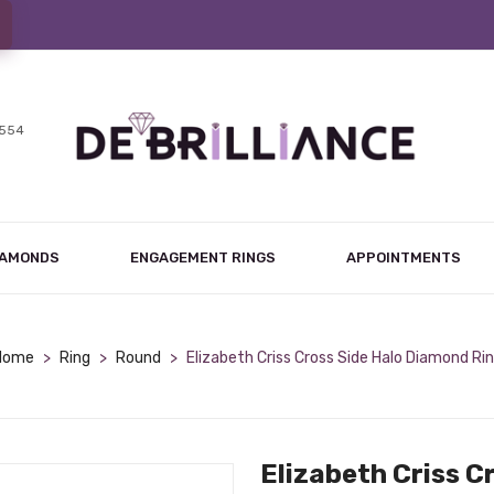
7554
IAMONDS
ENGAGEMENT RINGS
APPOINTMENTS
Home
>
Ring
>
Round
>
Elizabeth Criss Cross Side Halo Diamond Ri
Elizabeth Criss C