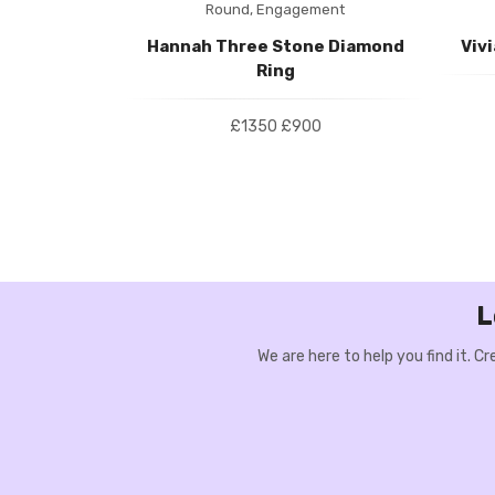
ment
Round,
Engagement
 Halo Ring
Hannah Three Stone Diamond
Viv
Ring
00
£1350
£900
L
We are here to help you find it. 