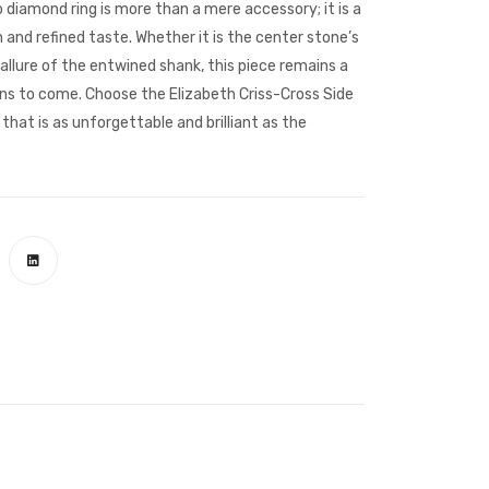
lo diamond ring is more than a mere accessory; it is a
nd refined taste. Whether it is the center stone’s
allure of the entwined shank, this piece remains a
ns to come. Choose the Elizabeth Criss-Cross Side
that is as unforgettable and brilliant as the