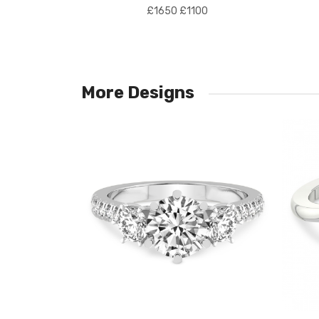
£1650
£1100
More Designs