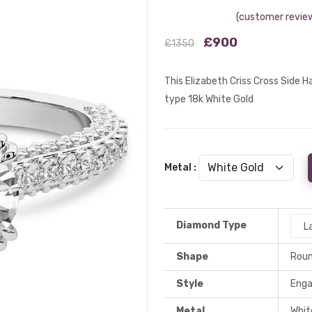
(customer review
£900
£1350
This Elizabeth Criss Cross Side 
type 18k White Gold
Metal :
Diamond Type
L
Shape
Rou
Style
Eng
Metal
Whit