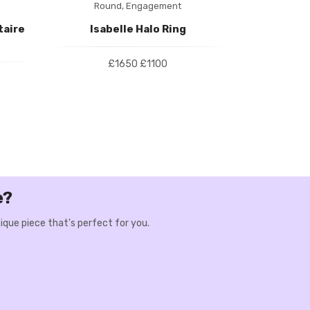
Round,
Engagement
Roun
taire
Isabelle Halo Ring
Camila Thre
£1650
£1100
e?
ique piece that's perfect for you.