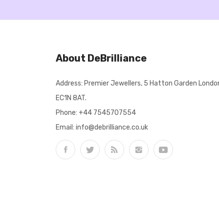
About DeBrilliance
Address: Premier Jewellers, 5 Hatton Garden Londo
EC1N 8AT.
Phone:
+44 7545707554
Email: info@debrilliance.co.uk