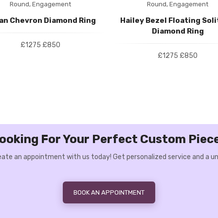
Round,
Engagement
Round,
Engagement
ian Chevron Diamond Ring
Hailey Bezel Floating Soli
Diamond Ring
£1275
£850
£1275
£850
ooking For Your Perfect Custom Piec
Create an appointment with us today! Get personalized service and a un
BOOK AN APPOINTMENT