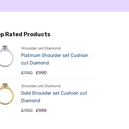
p Rated Products
Shoulder set Diamond
Platinum Shoulder set Cushion
cut Diamond
£1190
£990
Shoulder set Diamond
Gold Shoulder set Cushion cut
Diamond
£1190
£990