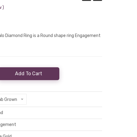
 )
Halo Diamond Ring is a Round shape ring Engagement
Add To Cart
ab Grown
nd
agement
e Gold